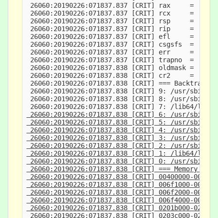
 26060:20190226:071837.837 [CRIT] rax     =      
 26060:20190226:071837.837 [CRIT] rcx     =      
 26060:20190226:071837.837 [CRIT] rsp     =     7
 26060:20190226:071837.837 [CRIT] rip     =      
 26060:20190226:071837.837 [CRIT] efl     =      
 26060:20190226:071837.837 [CRIT] csgsfs  =      
 26060:20190226:071837.837 [CRIT] err     =      
 26060:20190226:071837.837 [CRIT] trapno  =      
 26060:20190226:071837.838 [CRIT] oldmask =      
 26060:20190226:071837.838 [CRIT] cr2     =      
 26060:20190226:071837.838 [CRIT] === Backtrace: 
 26060:20190226:071837.838 [CRIT] 9: /usr/sbin/jo
 26060:20190226:071837.838 [CRIT] 8: /usr/sbin/jo
 26060:20190226:071837.838 [CRIT] 7: /lib64/libc.
 26060:20190226:071837.838 [CRIT] 6: /usr/sbin/jo
 26060:20190226:071837.838 [CRIT] 5: /usr/sbin/jo
 26060:20190226:071837.838 [CRIT] 4: /usr/sbin/jo
 26060:20190226:071837.838 [CRIT] 3: /usr/sbin/jo
 26060:20190226:071837.838 [CRIT] 2: /usr/sbin/jo
 26060:20190226:071837.838 [CRIT] 1: /lib64/libc.
 26060:20190226:071837.838 [CRIT] 0: /usr/sbin/jo
 26060:20190226:071837.838 [CRIT] === Memory map:
 26060:20190226:071837.838 [CRIT] 00400000-004f20
 26060:20190226:071837.838 [CRIT] 006f1000-006f20
 26060:20190226:071837.838 [CRIT] 006f2000-006f40
 26060:20190226:071837.838 [CRIT] 006f4000-007340
 26060:20190226:071837.838 [CRIT] 0201b000-0203c0
 26060:20190226:071837.838 [CRIT] 0203c000-0205e0