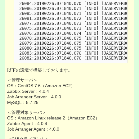
 26084:20190226:071840.070 [INFO] [JASERVER000004
 26086:20190226:071840.071 [INFO] [JASERVER000004
 26085:20190226:071840.071 [INFO] [JASERVER000004
 26081:20190226:071840.072 [INFO] [JASERVER000004
 26077:20190226:071840.073 [INFO] [JASERVER000004
 26075:20190226:071840.073 [INFO] [JASERVER000004
 26076:20190226:071840.074 [INFO] [JASERVER000004
 26078:20190226:071840.075 [INFO] [JASERVER000004
 26079:20190226:071840.075 [INFO] [JASERVER000004
 26080:20190226:071840.075 [INFO] [JASERVER000004
 26083:20190226:071840.076 [INFO] [JASERVER000004
 26082:20190226:071840.076 [INFO] [JASERVER000004
以下の環境で構築しております。
＜管理サーバ＞
OS：CentOS 7.6（Amazon EC2）
Zabbix Server：4.0.4
Job Arranger Server：4.0.0
MySQL：5.7.25
＜管理対象サーバ＞
OS：Amazon Linux release 2（Amazon EC2）
Zabbix Agent：4.0.4
Job Arranger Agent：4.0.0