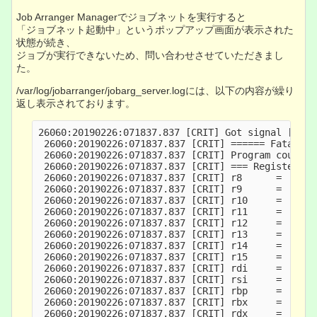
Job Arranger Managerでジョブネットを実行すると
「ジョブネット起動中」というポップアップ画面が表示された
状態が続き、
ジョブが実行できないため、問い合わせさせていただきまし
た。
/var/log/jobarranger/jobarg_server.logには、以下の内容が繰り
返し表示されております。
26060:20190226:071837.837 [CRIT] Got signal [sign
 26060:20190226:071837.837 [CRIT] ====== Fatal in
 26060:20190226:071837.837 [CRIT] Program counter
 26060:20190226:071837.837 [CRIT] === Registers: 
 26060:20190226:071837.837 [CRIT] r8      =      
 26060:20190226:071837.837 [CRIT] r9      =      
 26060:20190226:071837.837 [CRIT] r10     =      
 26060:20190226:071837.837 [CRIT] r11     =     7
 26060:20190226:071837.837 [CRIT] r12     =      
 26060:20190226:071837.837 [CRIT] r13     =     7
 26060:20190226:071837.837 [CRIT] r14     =      
 26060:20190226:071837.837 [CRIT] r15     =     7
 26060:20190226:071837.837 [CRIT] rdi     =      
 26060:20190226:071837.837 [CRIT] rsi     =      
 26060:20190226:071837.837 [CRIT] rbp     =      
 26060:20190226:071837.837 [CRIT] rbx     =      
 26060:20190226:071837.837 [CRIT] rdx     =      