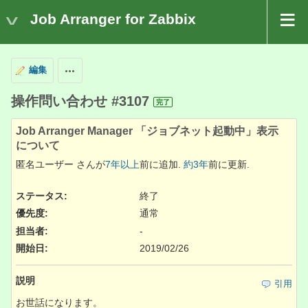
Job Arranger for Zabbix
編集
操作
操作問い合わせ #3107
完了
Job Arranger Manager 「ジョブネット起動中」表示
について
匿名ユーザー さんが
7年以上
前に追加.
約3年
前に更新.
ステータス:
終了
優先度:
通常
担当者:
-
開始日:
2019/02/26
説明
引用
お世話になります。