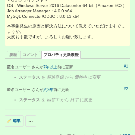
＜GUIクライアント＞
OS：Windows Server 2016 Datacenter 64-bit（Amazon EC2）
Job Arranger Manager：4.0.0 x64
MySQL Connector/ODBC：8.0.13 x64
本事象発生の原因と解決方法について教えていただけますでし
ょうか。
大変お手数ですが、よろしくお願い致します。
履歴
コメント
プロパティ更新履歴
#1
匿名ユーザー さんが
7年以上
前に更新
ステータス
を
新規登録
から
回答中
に変更
#2
匿名ユーザー さんが
約3年
前に更新
ステータス
を
回答中
から
終了
に変更
編集
操作