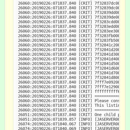
 26060:20190226:071837.840 [CRIT] 7f32837dc000-7f
 26060:20190226:071837.840 [CRIT] 7f32839dc000-7f
 26060:20190226:071837.840 [CRIT] 7f32839dd000-7f
 26060:20190226:071837.840 [CRIT] 7f32839de000-7f
 26060:20190226:071837.840 [CRIT] 7f3283cdd000-7f
 26060:20190226:071837.840 [CRIT] 7f3283edd000-7f
 26060:20190226:071837.840 [CRIT] 7f3283ee3000-7f
 26060:20190226:071837.840 [CRIT] 7f3283fb0000-7f
 26060:20190226:071837.840 [CRIT] 7f3283fb5000-7f
 26060:20190226:071837.840 [CRIT] 7f32841c2000-7f
 26060:20190226:071837.840 [CRIT] 7f32841d2000-7f
 26060:20190226:071837.840 [CRIT] 7f32841d3000-7f
 26060:20190226:071837.840 [CRIT] 7f32841d4000-7f
 26060:20190226:071837.840 [CRIT] 7f32841d5000-7f
 26060:20190226:071837.840 [CRIT] 7f32841d6000-7f
 26060:20190226:071837.840 [CRIT] 7f32841d7000-7f
 26060:20190226:071837.840 [CRIT] 7f32841d8000-7f
 26060:20190226:071837.840 [CRIT] 7fff7e092000-7f
 26060:20190226:071837.840 [CRIT] 7fff7e129000-7f
 26060:20190226:071837.840 [CRIT] ffffffffff60000
 26060:20190226:071837.840 [CRIT] ===============
 26060:20190226:071837.840 [CRIT] Please consider
 26060:20190226:071837.840 [CRIT] This listing ca
 26060:20190226:071837.840 [CRIT] ===============
 26051:20190226:071837.840 [CRIT] One child proce
 26051:20190226:071839.857 [INFO] [JASERVER000002
 26074:20190226:071840.067 [INFO] [JASERVER000001
 26074:20190226:071840.069 [INFO] [JASERVER000003