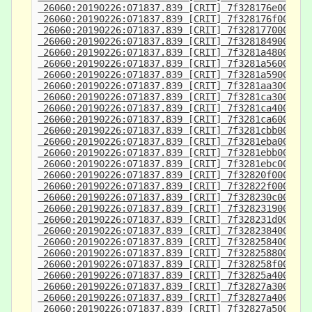
 26060:20190226:071837.839 [CRIT] 7f328176e000-7f
 26060:20190226:071837.839 [CRIT] 7f328176f000-7f
 26060:20190226:071837.839 [CRIT] 7f3281770000-7f
 26060:20190226:071837.839 [CRIT] 7f3281849000-7f
 26060:20190226:071837.839 [CRIT] 7f3281a48000-7f
 26060:20190226:071837.839 [CRIT] 7f3281a56000-7f
 26060:20190226:071837.839 [CRIT] 7f3281a59000-7f
 26060:20190226:071837.839 [CRIT] 7f3281aa3000-7f
 26060:20190226:071837.839 [CRIT] 7f3281ca3000-7f
 26060:20190226:071837.839 [CRIT] 7f3281ca4000-7f
 26060:20190226:071837.839 [CRIT] 7f3281ca6000-7f
 26060:20190226:071837.839 [CRIT] 7f3281cbb000-7f
 26060:20190226:071837.839 [CRIT] 7f3281eba000-7f
 26060:20190226:071837.839 [CRIT] 7f3281ebb000-7f
 26060:20190226:071837.839 [CRIT] 7f3281ebc000-7f
 26060:20190226:071837.839 [CRIT] 7f32820f0000-7f
 26060:20190226:071837.839 [CRIT] 7f32822f0000-7f
 26060:20190226:071837.839 [CRIT] 7f328230c000-7f
 26060:20190226:071837.839 [CRIT] 7f3282319000-7f
 26060:20190226:071837.839 [CRIT] 7f328231d000-7f
 26060:20190226:071837.839 [CRIT] 7f3282384000-7f
 26060:20190226:071837.839 [CRIT] 7f3282584000-7f
 26060:20190226:071837.839 [CRIT] 7f3282588000-7f
 26060:20190226:071837.839 [CRIT] 7f328258f000-7f
 26060:20190226:071837.839 [CRIT] 7f32825a4000-7f
 26060:20190226:071837.839 [CRIT] 7f32827a3000-7f
 26060:20190226:071837.839 [CRIT] 7f32827a4000-7f
 26060:20190226:071837.839 [CRIT] 7f32827a5000-7f