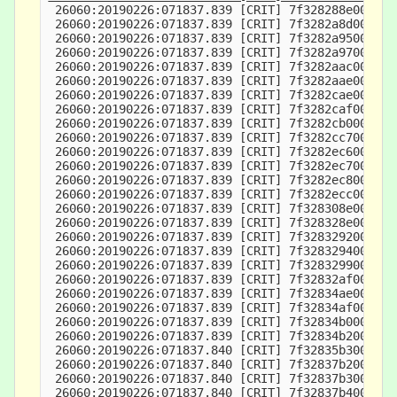
 26060:20190226:071837.839 [CRIT] 7f328288e000-7f
 26060:20190226:071837.839 [CRIT] 7f3282a8d000-7f
 26060:20190226:071837.839 [CRIT] 7f3282a95000-7f
 26060:20190226:071837.839 [CRIT] 7f3282a97000-7f
 26060:20190226:071837.839 [CRIT] 7f3282aac000-7f
 26060:20190226:071837.839 [CRIT] 7f3282aae000-7f
 26060:20190226:071837.839 [CRIT] 7f3282cae000-7f
 26060:20190226:071837.839 [CRIT] 7f3282caf000-7f
 26060:20190226:071837.839 [CRIT] 7f3282cb0000-7f
 26060:20190226:071837.839 [CRIT] 7f3282cc7000-7f
 26060:20190226:071837.839 [CRIT] 7f3282ec6000-7f
 26060:20190226:071837.839 [CRIT] 7f3282ec7000-7f
 26060:20190226:071837.839 [CRIT] 7f3282ec8000-7f
 26060:20190226:071837.839 [CRIT] 7f3282ecc000-7f
 26060:20190226:071837.839 [CRIT] 7f328308e000-7f
 26060:20190226:071837.839 [CRIT] 7f328328e000-7f
 26060:20190226:071837.839 [CRIT] 7f3283292000-7f
 26060:20190226:071837.839 [CRIT] 7f3283294000-7f
 26060:20190226:071837.839 [CRIT] 7f3283299000-7f
 26060:20190226:071837.839 [CRIT] 7f32832af000-7f
 26060:20190226:071837.839 [CRIT] 7f32834ae000-7f
 26060:20190226:071837.839 [CRIT] 7f32834af000-7f
 26060:20190226:071837.839 [CRIT] 7f32834b0000-7f
 26060:20190226:071837.839 [CRIT] 7f32834b2000-7f
 26060:20190226:071837.840 [CRIT] 7f32835b3000-7f
 26060:20190226:071837.840 [CRIT] 7f32837b2000-7f
 26060:20190226:071837.840 [CRIT] 7f32837b3000-7f
 26060:20190226:071837.840 [CRIT] 7f32837b4000-7f