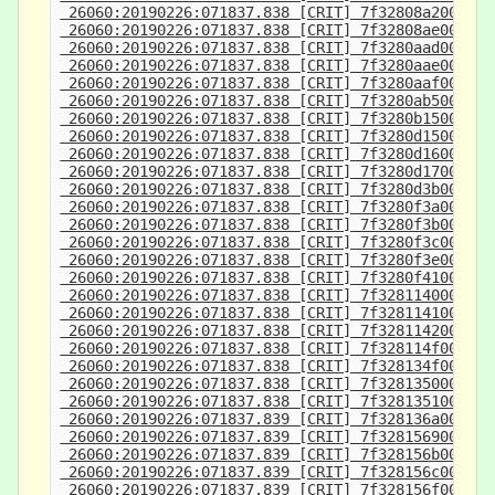
 26060:20190226:071837.838 [CRIT] 7f32808a2000-7f
 26060:20190226:071837.838 [CRIT] 7f32808ae000-7f
 26060:20190226:071837.838 [CRIT] 7f3280aad000-7f
 26060:20190226:071837.838 [CRIT] 7f3280aae000-7f
 26060:20190226:071837.838 [CRIT] 7f3280aaf000-7f
 26060:20190226:071837.838 [CRIT] 7f3280ab5000-7f
 26060:20190226:071837.838 [CRIT] 7f3280b15000-7f
 26060:20190226:071837.838 [CRIT] 7f3280d15000-7f
 26060:20190226:071837.838 [CRIT] 7f3280d16000-7f
 26060:20190226:071837.838 [CRIT] 7f3280d17000-7f
 26060:20190226:071837.838 [CRIT] 7f3280d3b000-7f
 26060:20190226:071837.838 [CRIT] 7f3280f3a000-7f
 26060:20190226:071837.838 [CRIT] 7f3280f3b000-7f
 26060:20190226:071837.838 [CRIT] 7f3280f3c000-7f
 26060:20190226:071837.838 [CRIT] 7f3280f3e000-7f
 26060:20190226:071837.838 [CRIT] 7f3280f41000-7f
 26060:20190226:071837.838 [CRIT] 7f3281140000-7f
 26060:20190226:071837.838 [CRIT] 7f3281141000-7f
 26060:20190226:071837.838 [CRIT] 7f3281142000-7f
 26060:20190226:071837.838 [CRIT] 7f328114f000-7f
 26060:20190226:071837.838 [CRIT] 7f328134f000-7f
 26060:20190226:071837.838 [CRIT] 7f3281350000-7f
 26060:20190226:071837.838 [CRIT] 7f3281351000-7f
 26060:20190226:071837.839 [CRIT] 7f328136a000-7f
 26060:20190226:071837.839 [CRIT] 7f3281569000-7f
 26060:20190226:071837.839 [CRIT] 7f328156b000-7f
 26060:20190226:071837.839 [CRIT] 7f328156c000-7f
 26060:20190226:071837.839 [CRIT] 7f328156f000-7f